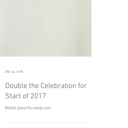
Dec 19, 2016
Double the Celebration for
Start of 2017
Relish plans for early 2017