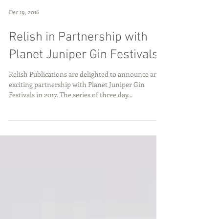
Dec 19, 2016
Relish in Partnership with
Planet Juniper Gin Festivals
Relish Publications are delighted to announce an
exciting partnership with Planet Juniper Gin
Festivals in 2017. The series of three day...