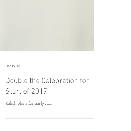
Dec 19, 2016
Double the Celebration for
Start of 2017
Relish plans for early 2017