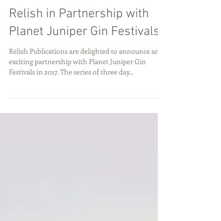
Dec 19, 2016
Relish in Partnership with
Planet Juniper Gin Festivals
Relish Publications are delighted to announce an
exciting partnership with Planet Juniper Gin
Festivals in 2017. The series of three day...