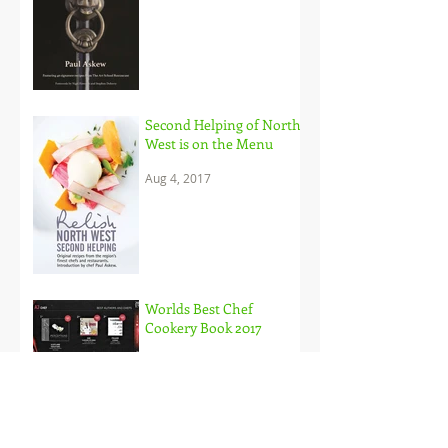
Second Helping of North
West is on the Menu
Aug 4, 2017
Worlds Best Chef
Cookery Book 2017
May 30, 2017
Paul Askews Debut on
Saturday Kitchen a
Triumph