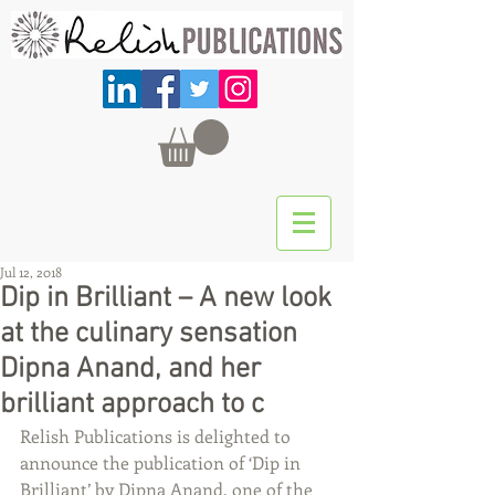
Jul 12, 2018
Dip in Brilliant – A new look
at the culinary sensation
Dipna Anand, and her
brilliant approach to c
Relish Publications is delighted to 
announce the publication of ‘Dip in 
Brilliant’ by Dipna Anand, one of the 