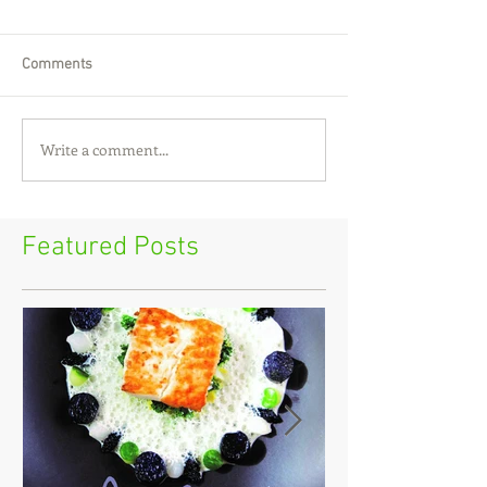
Comments
Write a comment...
Featured Posts