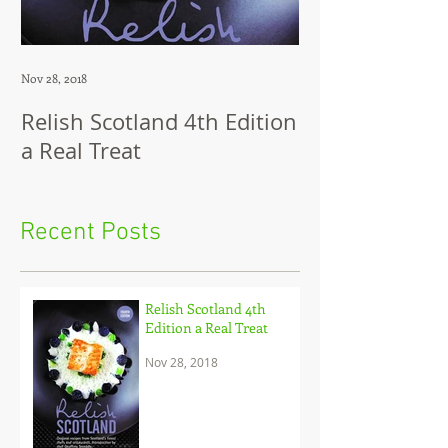
Nov 28, 2018
Jul 12, 2018
Relish Scotland 4th Edition
Dip in Brillian
a Real Treat
look at the cu
sensation Dip
and her brilli
Recent Posts
to c
Relish Scotland 4th
Edition a Real Treat
Nov 28, 2018