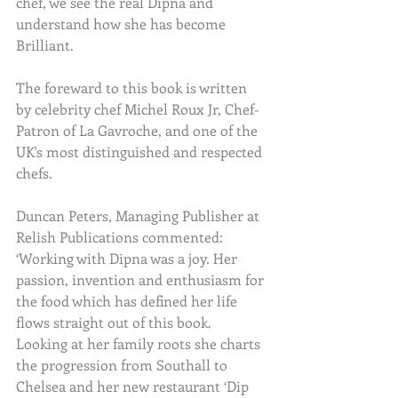
chef, we see the real Dipna and 
understand how she has become 
Brilliant.
The foreward to this book is written 
by celebrity chef Michel Roux Jr, Chef-
Patron of La Gavroche, and one of the 
UK's most distinguished and respected 
chefs.
Duncan Peters, Managing Publisher at 
Relish Publications commented: 
‘Working with Dipna was a joy. Her 
passion, invention and enthusiasm for 
the food which has defined her life 
flows straight out of this book. 
Looking at her family roots she charts 
the progression from Southall to 
Chelsea and her new restaurant ‘Dip 