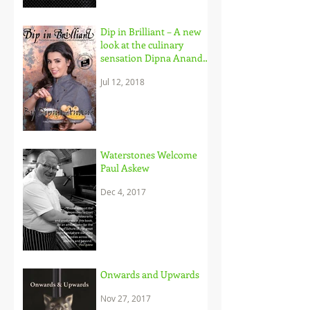
Dip in Brilliant – A new
look at the culinary
sensation Dipna Anand,
and her brilliant
Jul 12, 2018
approach to c
Waterstones Welcome
Paul Askew
Dec 4, 2017
Onwards and Upwards
Nov 27, 2017