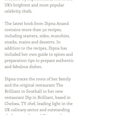
UK’s brightest and most popular 
celebrity chefs.
The latest book from Dipna Anand 
contains more than 50 recipes, 
including starters, sides, munchies, 
snacks, mains and desserts. In 
addition to the recipes, Dipna has 
included her own guide to spices and 
preparation tips to prepare authentic 
and fabulous dishes.
Dipna traces the roots of her family 
and the original restaurant The 
Brilliant in Southall to her new 
restaurant Dip in Brilliant, based in 
Chelsea. TV chef, leading light in the 
UK culinary sector and outstanding 