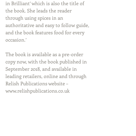
in Brilliant’ which is also the title of 
the book. She leads the reader 
through using spices in an 
authoritative and easy to follow guide, 
and the book features food for every 
occasion.’
The book is available as a pre-order 
copy now, with the book published in 
September 2018, and available in 
leading retailers, online and through 
Relish Publications website – 
www.relishpublications.co.uk