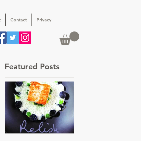
t
Contact
Privacy
Featured Posts