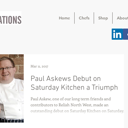
Home
Chefs
Shop
Abou
Mar 11, 2017
Paul Askews Debut on
Saturday Kitchen a Triumph
Paul Askew, one of our long term friends and
contributors to Relish North West, made an
outstanding debut on Saturday Kitchen on Saturday...