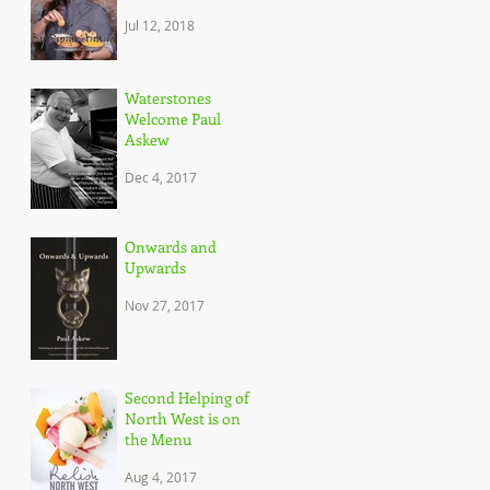
Dipna Anand, and
Jul 12, 2018
her brilliant
approach to c
Waterstones
Welcome Paul
Askew
Dec 4, 2017
Onwards and
Upwards
Nov 27, 2017
Second Helping of
North West is on
the Menu
Aug 4, 2017