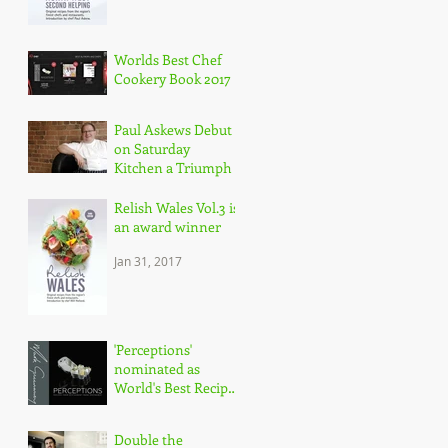
Worlds Best Chef
Cookery Book 2017
May 30, 2017
Paul Askews Debut
on Saturday
Kitchen a Triumph
Mar 11, 2017
Relish Wales Vol.3 is
an award winner
Jan 31, 2017
'Perceptions'
nominated as
World's Best Recipe
Book
Jan 18, 2017
Double the