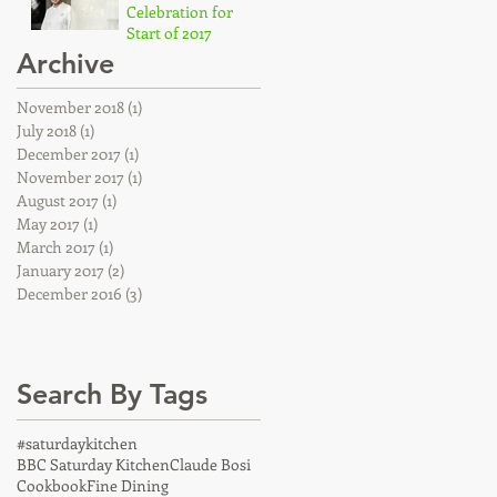
Celebration for
Start of 2017
Archive
Dec 19, 2016
November 2018
(1)
1 post
July 2018
(1)
1 post
December 2017
(1)
1 post
November 2017
(1)
1 post
August 2017
(1)
1 post
May 2017
(1)
1 post
March 2017
(1)
1 post
January 2017
(2)
2 posts
December 2016
(3)
3 posts
Search By Tags
#saturdaykitchen
BBC Saturday Kitchen
Claude Bosi
Cookbook
Fine Dining