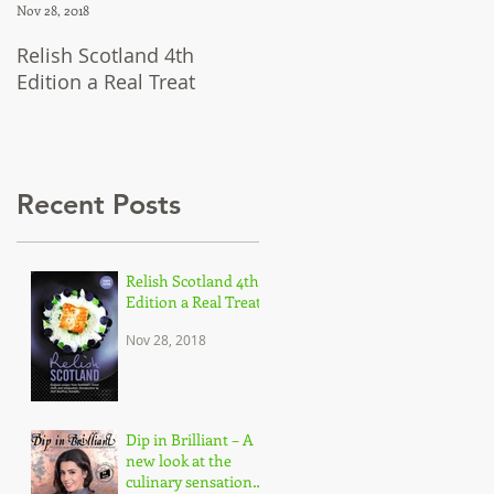
Nov 28, 2018
Jul 12, 2018
Relish Scotland 4th
Dip in Brilliant – A new
Edition a Real Treat
look at the culinary
sensation Dipna Anand,
and her brilliant approac
to c
Recent Posts
Relish Scotland 4th
Edition a Real Treat
Nov 28, 2018
Dip in Brilliant – A
new look at the
culinary sensation