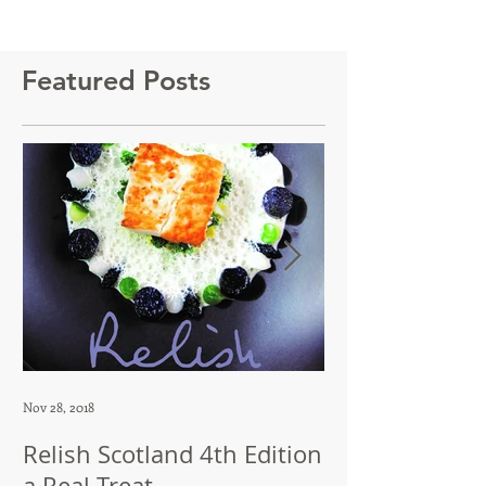
Featured Posts
Nov 28, 2018
Jul 12, 2018