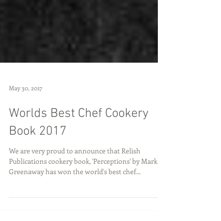
May 30, 2017
Worlds Best Chef Cookery
Book 2017
We are very proud to announce that Relish
Publications cookery book, 'Perceptions' by Mark
Greenaway has won the world's best chef...