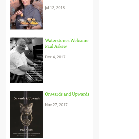
and her brilliant
Jul 12, 2018
approach to c
Waterstones Welcome
Paul Askew
Dec 4, 2017
Onwards and Upwards
Nov 27, 2017