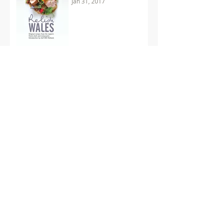
Jan 31, 2017
'Perceptions' nominated
as World's Best Recipe
Book
Jan 18, 2017
Double the Celebration
for Start of 2017
Dec 19, 2016
Archive
November 2018
(1)
1 post
July 2018
(1)
1 post
December 2017
(1)
1 post