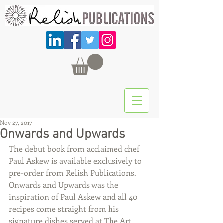
Nov 27, 2017
Onwards and Upwards
The debut book from acclaimed chef 
Paul Askew is available exclusively to 
pre-order from Relish Publications. 
Onwards and Upwards was the 
inspiration of Paul Askew and all 40 
recipes come straight from his 
signature dishes served at The Art 