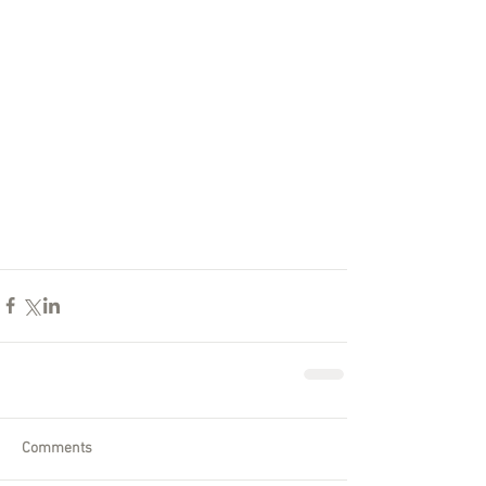
Comments