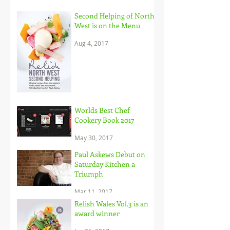
Second Helping of North
West is on the Menu
Aug 4, 2017
Worlds Best Chef
Cookery Book 2017
May 30, 2017
Paul Askews Debut on
Saturday Kitchen a
Triumph
Mar 11, 2017
Relish Wales Vol.3 is an
award winner