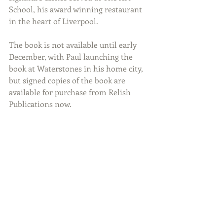
School, his award winning restaurant 
in the heart of Liverpool. 
The book is not available until early 
December, with Paul launching the 
book at Waterstones in his home city, 
but signed copies of the book are 
available for purchase from Relish 
Publications now.