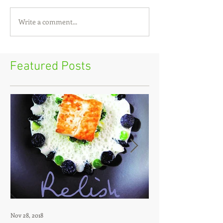
Write a comment...
Featured Posts
Nov 28, 2018
Jul 12, 2018