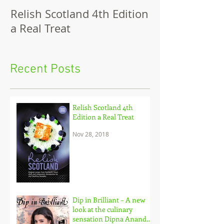
Relish Scotland 4th Edition
Dip in Brillian
a Real Treat
look at the cu
sensation Dip
and her brilli
Recent Posts
to c
Relish Scotland 4th
Edition a Real Treat
Nov 28, 2018
Dip in Brilliant – A new
look at the culinary
sensation Dipna Anand,