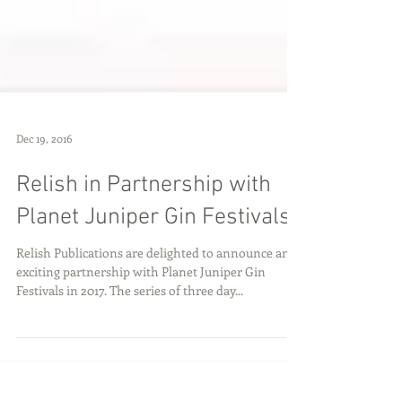
Dec 19, 2016
Relish in Partnership with
Planet Juniper Gin Festivals
Relish Publications are delighted to announce an
exciting partnership with Planet Juniper Gin
Festivals in 2017. The series of three day...