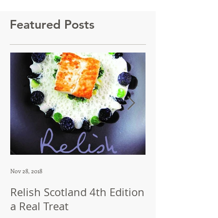
Featured Posts
Nov 28, 2018
Jul 12, 2018
Relish Scotland 4th Edition
Dip in Brillian