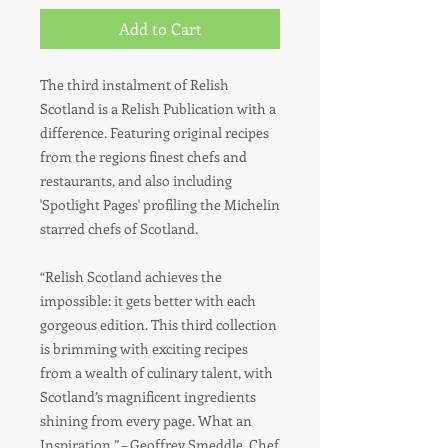
Add to Cart
The third instalment of Relish
Scotland is a Relish Publication with a
difference. Featuring original recipes
from the regions finest chefs and
restaurants, and also including
'Spotlight Pages' profiling the Michelin
starred chefs of Scotland.
“Relish Scotland achieves the
impossible: it gets better with each
gorgeous edition. This third collection
is brimming with exciting recipes
from a wealth of culinary talent, with
Scotland’s magnificent ingredients
shining from every page. What an
Inspiration.” – Geoffrey Smeddle, Chef