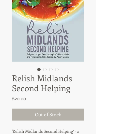
Relish Midlands
Second Helping
Price
£20.00
Out of Stock
'Relish Midlands Second Helping’ - a