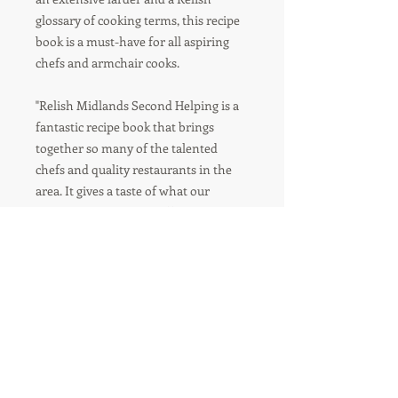
glossary of cooking terms, this recipe
book is a must-have for all aspiring
chefs and armchair cooks.
"Relish Midlands Second Helping is a
fantastic recipe book that brings
together so many of the talented
chefs and quality restaurants in the
area. It gives a taste of what our
exciting region has to offer and a peek
into the culinary delights available, as
well as the encouragement to try
some new recipes.”
- Adam Stokes, Michelin starred chef
Adam's Birmingham