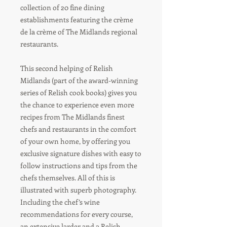
collection of 20 fine dining
establishments featuring the crème
de la crème of The Midlands regional
restaurants.
This second helping of Relish
Midlands (part of the award-winning
series of Relish cook books) gives you
the chance to experience even more
recipes from The Midlands finest
chefs and restaurants in the comfort
of your own home, by offering you
exclusive signature dishes with easy to
follow instructions and tips from the
chefs themselves. All of this is
illustrated with superb photography.
Including the chef’s wine
recommendations for every course,
an extensive larder and a Relish