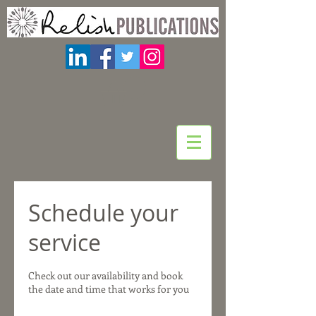
Schedule your
service
Check out our availability and book
the date and time that works for you